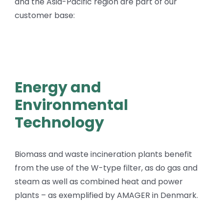
and the Asia-Pacific region are part of our
customer base:
Energy and
Environmental
Technology
Biomass and waste incineration plants benefit
from the use of the W-type filter, as do gas and
steam as well as combined heat and power
plants – as exemplified by AMAGER in Denmark.