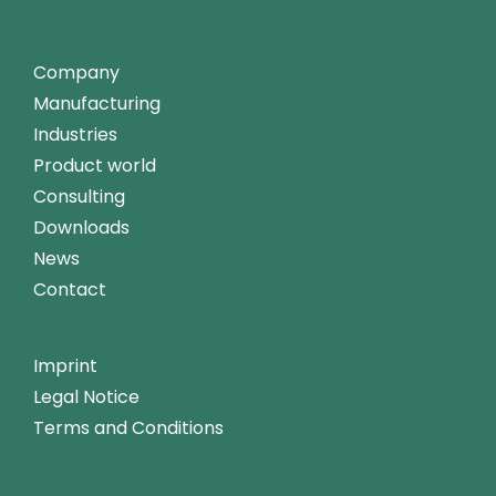
Company
Manufacturing
Industries
Product world
Consulting
Downloads
News
Contact
Imprint
Legal Notice
Terms and Conditions