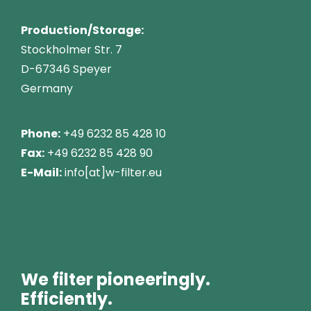
Production/Storage:
Stockholmer Str. 7
D-67346 Speyer
Germany
Phone:
+49 6232 85 428 10
Fax:
+49 6232 85 428 90
E-Mail:
info[at]w-filter.eu
We filter pioneeringly.
Efficiently.