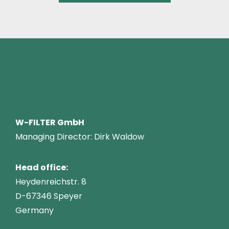
W-FILTER GmbH
Managing Director: Dirk Waldow
Head office:
Heydenreichstr. 8
D-67346 Speyer
Germany