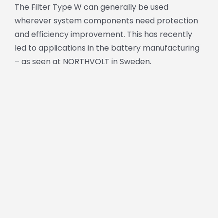
The Filter Type W can generally be used
wherever system components need protection
and efficiency improvement. This has recently
led to applications in the battery manufacturing
– as seen at NORTHVOLT in Sweden.