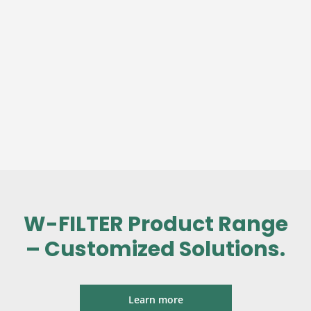
W-FILTER Product Range
– Customized Solutions.
Learn more