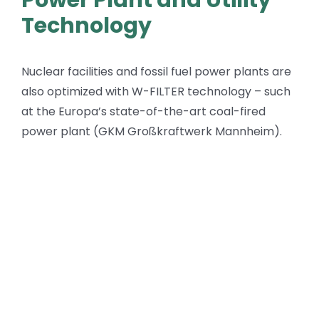
Technology
Nuclear facilities and fossil fuel power plants are
also optimized with W-FILTER technology – such
at the Europa’s state-of-the-art coal-fired
power plant (GKM Großkraftwerk Mannheim).