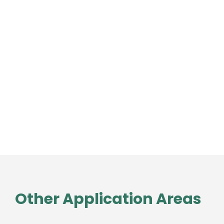
Other Application Areas