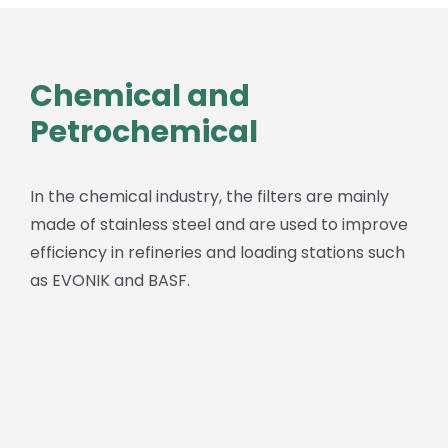
Chemical and
Petrochemical
In the chemical industry, the filters are mainly
made of stainless steel and are used to improve
efficiency in refineries and loading stations such
as EVONIK and BASF.