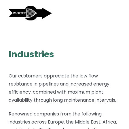
Skip
to
content
Industries
Our customers appreciate the low flow
resistance in pipelines and increased energy
efficiency, combined with maximum plant
availability through long maintenance intervals.
Renowned companies from the following
industries across Europe, the Middle East, Africa,