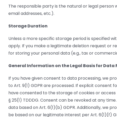
The responsible party is the natural or legal person
email addresses, etc.).
Storage Duration
Unless a more specific storage period is specified wit
apply. If you make a legitimate deletion request or r
for storing your personal data (e.g., tax or commercia
General Information on the Legal Basis for Data 
If you have given consent to data processing, we pro
to Art. 9(1) GDPR are processed. If explicit consent fo
have consented to the storage of cookies or access to
§ 25(1) TDDDG. Consent can be revoked at any time. 
data based on Art. 6(1)(b) GDPR. Additionally, we proc
be based on our legitimate interest per Art. 6(1)(f) G