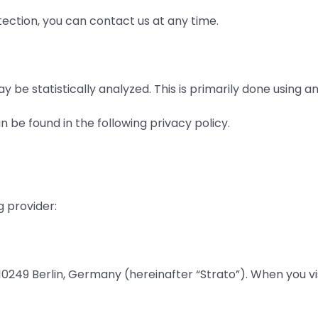
tection, you can contact us at any time.
y be statistically analyzed. This is primarily done using a
 be found in the following privacy policy.
g provider:
249 Berlin, Germany (hereinafter “Strato”). When you visit