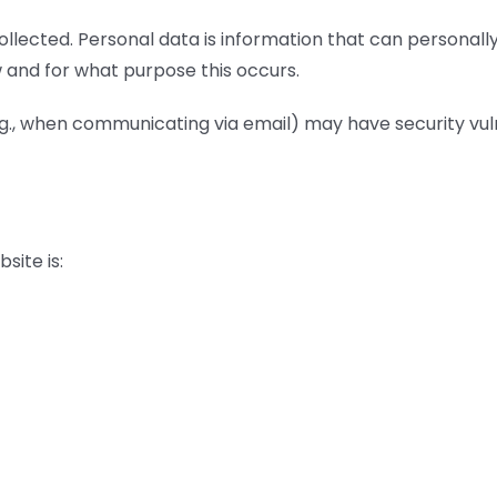
ollected. Personal data is information that can personally 
ow and for what purpose this occurs.
g., when communicating via email) may have security vuln
site is: