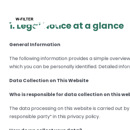
Skip
to
Compan
content
1. Legal Notice at a glance
General Information
The following information provides a simple overview 
which you can be personally identified. Detailed info
Data Collection on This Website
Who is responsible for data collection on this we
The data processing on this website is carried out b
responsible party” in this privacy policy.