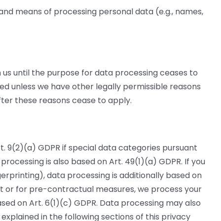
 and means of processing personal data (e.g., names,
th us until the purpose for data processing ceases to
ted unless we have other legally permissible reasons
after these reasons cease to apply.
t. 9(2)(a) GDPR if special data categories pursuant
, processing is also based on Art. 49(1)(a) GDPR. If you
gerprinting), data processing is additionally based on
ct or for pre-contractual measures, we process your
n based on Art. 6(1)(c) GDPR. Data processing may also
explained in the following sections of this privacy