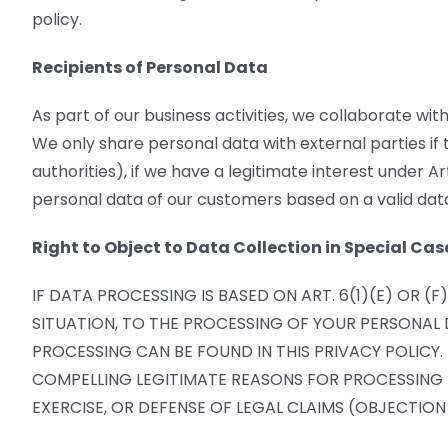
policy.
Recipients of Personal Data
As part of our business activities, we collaborate with
We only share personal data with external parties if th
authorities), if we have a legitimate interest under A
personal data of our customers based on a valid data
Right to Object to Data Collection in Special Cas
IF DATA PROCESSING IS BASED ON ART. 6(1)(E) OR 
SITUATION, TO THE PROCESSING OF YOUR PERSONAL D
PROCESSING CAN BE FOUND IN THIS PRIVACY POLICY
COMPELLING LEGITIMATE REASONS FOR PROCESSING T
EXERCISE, OR DEFENSE OF LEGAL CLAIMS (OBJECTION 