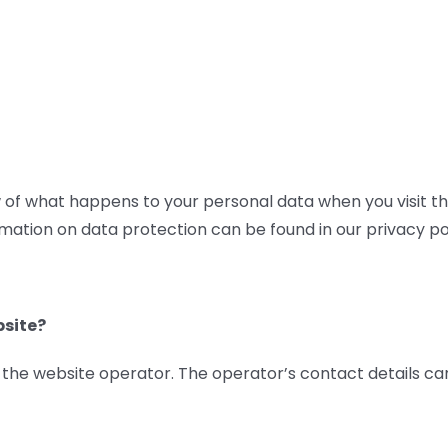
y
Product Range
Consultation
D
of what happens to your personal data when you visit this
rmation on data protection can be found in our privacy pol
bsite?
y the website operator. The operator’s contact details ca