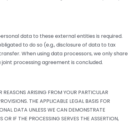
personal data to these external entities is required.
bligated to do so (e.g., disclosure of data to tax
ta transfer. When using data processors, we only share
a joint processing agreement is concluded.
FOR REASONS ARISING FROM YOUR PARTICULAR
ROVISIONS. THE APPLICABLE LEGAL BASIS FOR
ERSONAL DATA UNLESS WE CAN DEMONSTRATE
 OR IF THE PROCESSING SERVES THE ASSERTION,