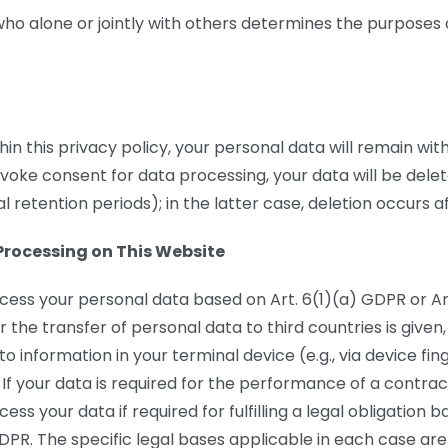
 who alone or jointly with others determines the purposes
hin this privacy policy, your personal data will remain wi
evoke consent for data processing, your data will be dele
l retention periods); in the latter case, deletion occurs 
Processing on This Website
cess your personal data based on Art. 6(1)(a) GDPR or Ar
r the transfer of personal data to third countries is given
 information in your terminal device (e.g., via device fin
If your data is required for the performance of a contra
ess your data if required for fulfilling a legal obligatio
DPR. The specific legal bases applicable in each case are 