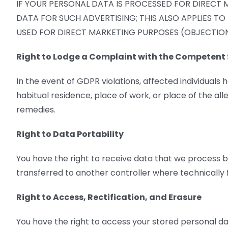
IF YOUR PERSONAL DATA IS PROCESSED FOR DIRECT 
DATA FOR SUCH ADVERTISING; THIS ALSO APPLIES TO
USED FOR DIRECT MARKETING PURPOSES (OBJECTION 
Right to Lodge a Complaint with the Competent 
In the event of GDPR violations, affected individuals 
habitual residence, place of work, or place of the all
remedies.
Right to Data Portability
You have the right to receive data that we process b
transferred to another controller where technically f
Right to Access, Rectification, and Erasure
You have the right to access your stored personal da