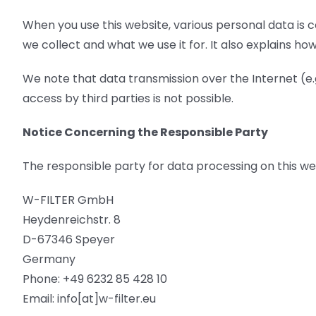
When you use this website, various personal data is c
we collect and what we use it for. It also explains h
We note that data transmission over the Internet (e.
access by third parties is not possible.
Notice Concerning the Responsible Party
The responsible party for data processing on this web
W-FILTER GmbH
Heydenreichstr. 8
D-67346 Speyer
Germany
Phone: +49 6232 85 428 10
Email: info[at]w-filter.eu