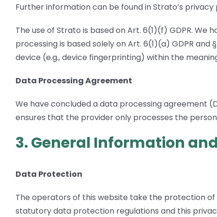
Further information can be found in Strato’s privacy 
The use of Strato is based on Art. 6(1)(f) GDPR. We h
processing is based solely on Art. 6(1)(a) GDPR and 
device (e.g., device fingerprinting) within the mean
Data Processing Agreement
We have concluded a data processing agreement (DPA)
ensures that the provider only processes the persona
3. General Information an
Data Protection
The operators of this website take the protection of
statutory data protection regulations and this privac