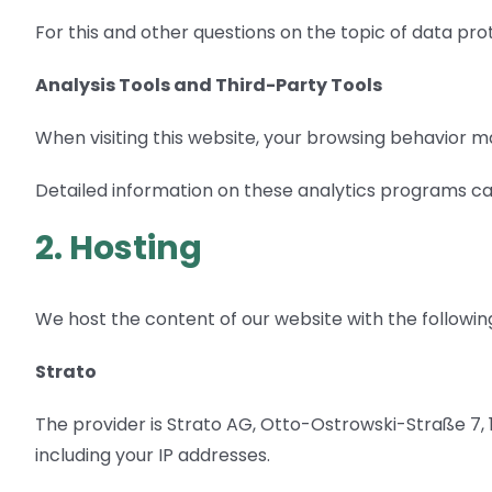
For this and other questions on the topic of data pro
Analysis Tools and Third-Party Tools
When visiting this website, your browsing behavior ma
Detailed information on these analytics programs can
2. Hosting
We host the content of our website with the followin
Strato
The provider is Strato AG, Otto-Ostrowski-Straße 7, 10
including your IP addresses.