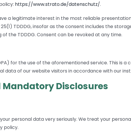
policy:
https://www.strato.de/datenschutz/
.
ave a legitimate interest in the most reliable presentatio
§ 25(1) TDDDG, insofar as the consent includes the storage
ing of the TDDDG. Consent can be revoked at any time.
 for the use of the aforementioned service. This is a c
l data of our website visitors in accordance with our ins
d Mandatory Disclosures
 your personal data very seriously. We treat your persona
y policy.