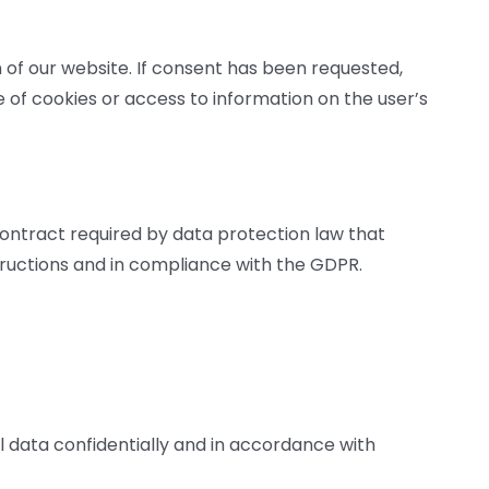
n of our website. If consent has been requested,
 of cookies or access to information on the user’s
ontract required by data protection law that
tructions and in compliance with the GDPR.
l data confidentially and in accordance with