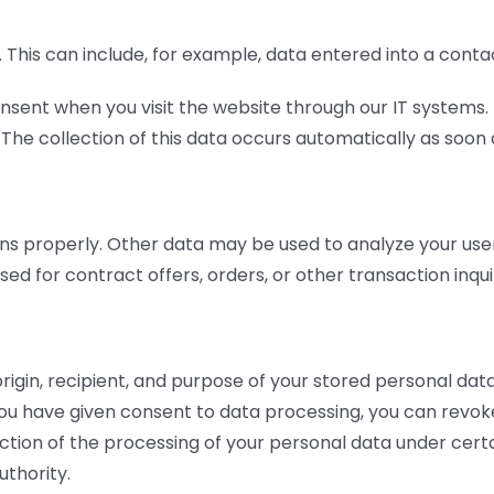
us. This can include, for example, data entered into a conta
nsent when you visit the website through our IT systems. T
The collection of this data occurs automatically as soon a
ns properly. Other data may be used to analyze your user 
ed for contract offers, orders, or other transaction inquir
rigin, recipient, and purpose of your stored personal data
f you have given consent to data processing, you can revoke
ction of the processing of your personal data under certa
thority.