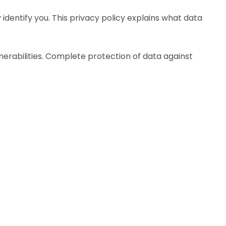
identify you. This privacy policy explains what data
erabilities. Complete protection of data against