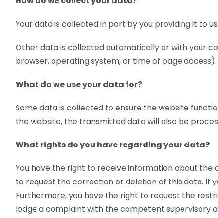
How do we collect your data?
Your data is collected in part by you providing it to 
Other data is collected automatically or with your co
browser, operating system, or time of page access). 
What do we use your data for?
Some data is collected to ensure the website functio
the website, the transmitted data will also be process
What rights do you have regarding your data?
You have the right to receive information about the o
to request the correction or deletion of this data. I
Furthermore, you have the right to request the restri
lodge a complaint with the competent supervisory au