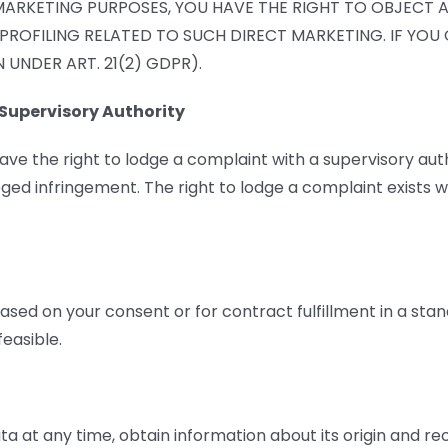
MARKETING PURPOSES, YOU HAVE THE RIGHT TO OBJECT 
 PROFILING RELATED TO SUCH DIRECT MARKETING. IF YO
UNDER ART. 21(2) GDPR).
Supervisory Authority
have the right to lodge a complaint with a supervisory aut
eged infringement. The right to lodge a complaint exists wi
ased on your consent or for contract fulfillment in a st
easible.
ta at any time, obtain information about its origin and r