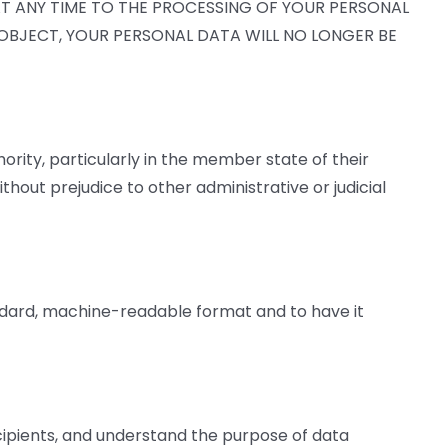
AT ANY TIME TO THE PROCESSING OF YOUR PERSONAL
U OBJECT, YOUR PERSONAL DATA WILL NO LONGER BE
hority, particularly in the member state of their
thout prejudice to other administrative or judicial
andard, machine-readable format and to have it
ecipients, and understand the purpose of data