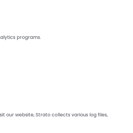
nalytics programs.
 our website, Strato collects various log files,