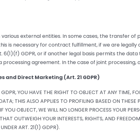
 various external entities. In some cases, the transfer of 
is is necessary for contract fulfillment, if we are legally o
rt. 6(1)(f) GDPR, or if another legal basis permits the da
 processing agreement. In the case of joint processing, 
es and Direct Marketing (Art. 21 GDPR)
(F) GDPR, YOU HAVE THE RIGHT TO OBJECT AT ANY TIME, 
ATA; THIS ALSO APPLIES TO PROFILING BASED ON THESE P
. IF YOU OBJECT, WE WILL NO LONGER PROCESS YOUR P
HAT OUTWEIGH YOUR INTERESTS, RIGHTS, AND FREEDOMS
UNDER ART. 21(1) GDPR).