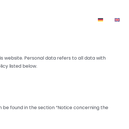
ownloads
News
Contact
 website. Personal data refers to all data with
icy listed below.
n be found in the section “Notice concerning the