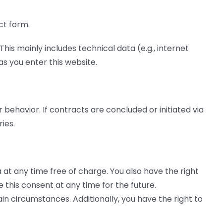
ct form.
his mainly includes technical data (e.g., internet
s you enter this website.
behavior. If contracts are concluded or initiated via
ies.
 at any time free of charge. You also have the right
 this consent at any time for the future.
in circumstances. Additionally, you have the right to