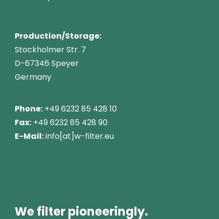
Production/Storage:
Stockholmer Str. 7
D-67346 Speyer
Germany
Phone:
+49 6232 85 428 10
Fax:
+49 6232 85 428 90
E-Mail:
info[at]w-filter.eu
We filter pioneeringly.