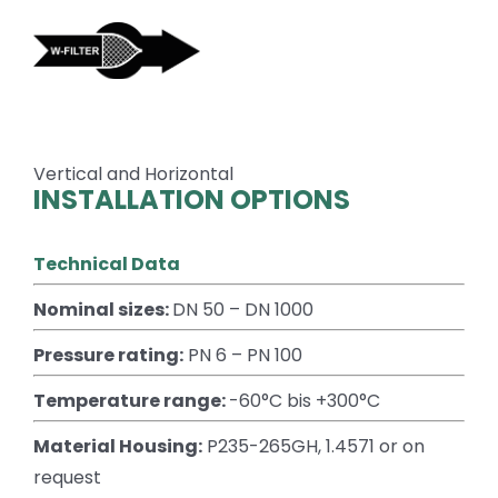
Skip
to
content
Vertical and Horizontal
INSTALLATION OPTIONS
Technical Data
Nominal sizes:
DN 50 – DN 1000
Pressure rating:
PN 6 – PN 100
Temperature range:
-60°C bis +300°C
Material Housing:
P235-265GH, 1.4571 or on
request