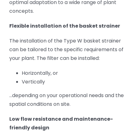
optimal adaptation to a wide range of plant
concepts.
Flexible installation of the basket strainer
The installation of the Type W basket strainer
can be tailored to the specific requirements of
your plant. The filter can be installed:
Horizontally, or
Vertically
…depending on your operational needs and the
spatial conditions on site.
Low flow resistance and maintenance-
friendly design