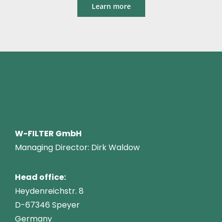
Learn more
W-FILTER GmbH
Managing Director: Dirk Waldow
Head office:
Heydenreichstr. 8
D-67346 Speyer
Germany