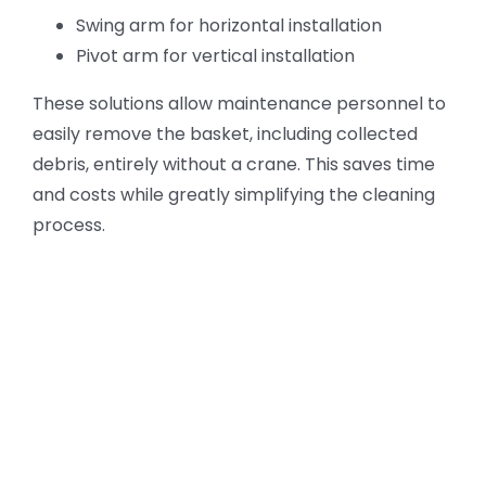
Swing arm for horizontal installation
Pivot arm for vertical installation
These solutions allow maintenance personnel to
easily remove the basket, including collected
debris, entirely without a crane. This saves time
and costs while greatly simplifying the cleaning
process.