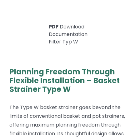
PDF
Download
Documentation
Filter Typ W
Planning Freedom Through
Flexible Installation – Basket
Strainer Type W
The Type W basket strainer goes beyond the
limits of conventional basket and pot strainers,
offering maximum planning freedom through
flexible installation. Its thoughtful design allows