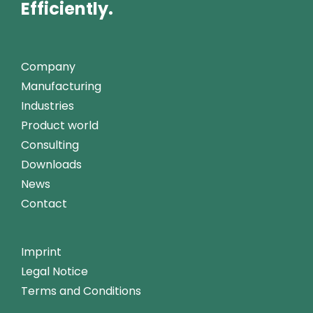
Efficiently.
Company
Manufacturing
Industries
Product world
Consulting
Downloads
News
Contact
Imprint
Legal Notice
Terms and Conditions