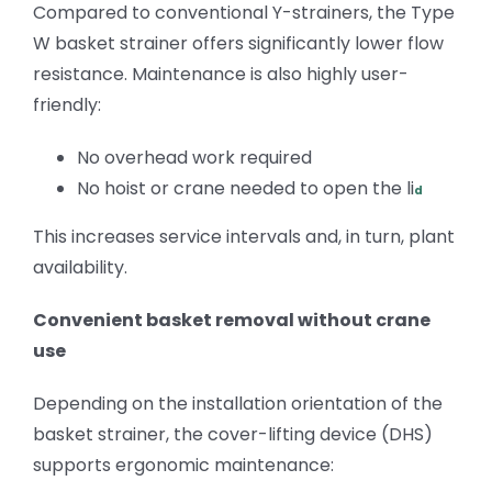
Compared to conventional Y-strainers, the Type
W basket strainer offers significantly lower flow
resistance. Maintenance is also highly user-
friendly:
No overhead work required
No hoist or crane
needed to open the li
d
This increases service intervals and, in turn, plant
availability.
Convenient basket removal without crane
use
Depending on the
installation orientation of the
basket strainer,
the cover-lifting device (DHS)
supports ergonomic maintenance
: