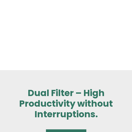
Dual Filter – High
Productivity without
Interruptions.